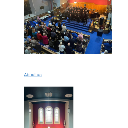
About us