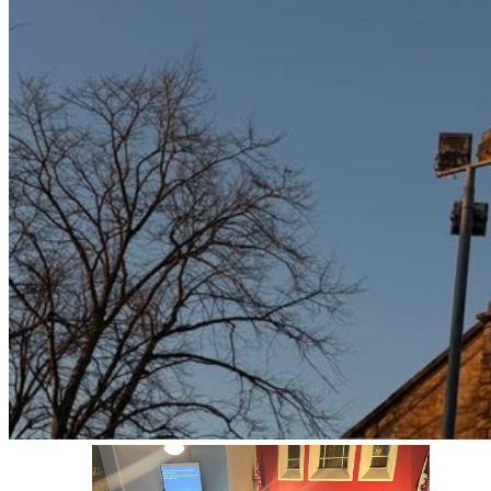
Bellshill
A Reformed, evangelical,
Presbyterian Church.
Seeking to glorify God and
make known His love in Jesus
Christ in Lanarkshire.
CONTACT US