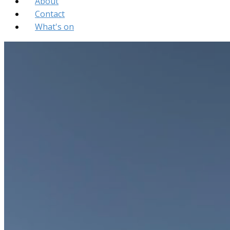
About
Contact
What's on
Bellshill St Andrews Church
About
Contact
What's on
St Andrew's
United Free Church
of Scotland