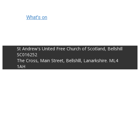
What's on
St Andrew's United Free Church of Scotland, Bellshill
SC016252
The Cross, Main Street, Bellshlll, Lanarkshire. ML4
1AH