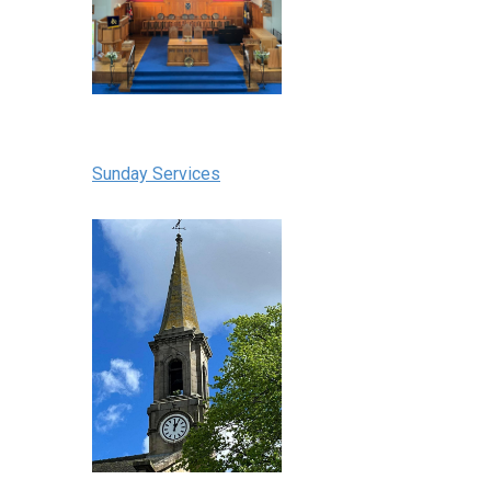
Sunday Services