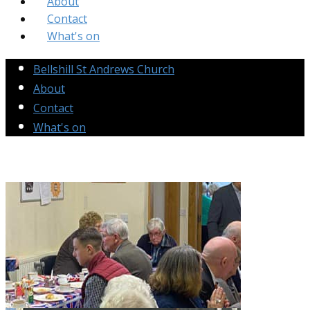
About
Contact
What's on
Bellshill St Andrews Church
About
Contact
What's on