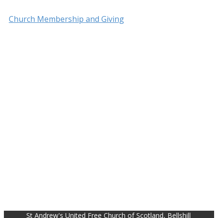
Church Membership and Giving
St Andrew's United Free Church of Scotland, Bellshill