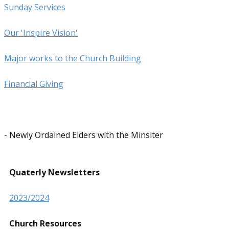
Sunday Services
Our 'Inspire Vision'
Major works to the Church Building
Financial ​Giving
- Newly Ordained Elders with the Minsiter
Quaterly Newsletters
2023/2024
Church Resources