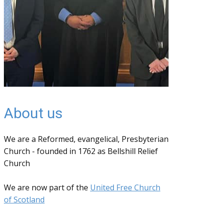
About us
We are a Reformed, evangelical, Presbyterian
Church - founded in 1762 as Bellshill Relief
Church
We are now part of the
United Free Church
of Scotland