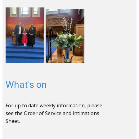
What's on
For up to date weekly information, please
see the Order of Service and Intimations
Sheet.