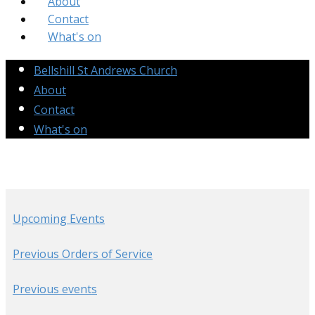
About
Contact
What's on
Bellshill St Andrews Church
About
Contact
What's on
Upcoming Events
Previous Orders of Service
Previous events