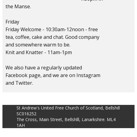
the Manse.
Friday
Friday Welcome - 10:30am-12noon - free
tea, coffee, cake and chat. Good company
and somewhere warm to be.
Knit and Knatter - 11am-1pm
We also have a regularly updated
Facebook page, and we are on Instagram
and Twitter.
St Andrew's United Free Church of Scotland, Bellshill
SC016252
The Cross, Main Street, Bellshlll, Lanarkshire. ML4
1AH