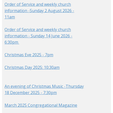
Order of Service and weekly church
information -Sunday 2 August 2026 -
11am
Order of Service and weekly church
information - Sunday 14 June 2026 -
6:30pm
Christmas Eve 2025 - 7pm
Christmas Day 2025: 10:30am
An evening of Christmas Music -Thursday
18 December 2025 - 7:30pm
March 2025 Congregational Magazine