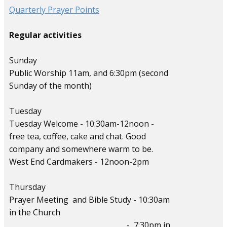
Quarterly Prayer Points
Regular activities
Sunday
Public Worship 11am, and 6:30pm (second
Sunday of the month)
Tuesday
Tuesday Welcome - 10:30am-12noon -
free tea, coffee, cake and chat. Good
company and somewhere warm to be.
West End Cardmakers - 12noon-2pm
Thursday
Prayer Meeting and Bible Study - 10:30am
in the Church
- 7:30pm in