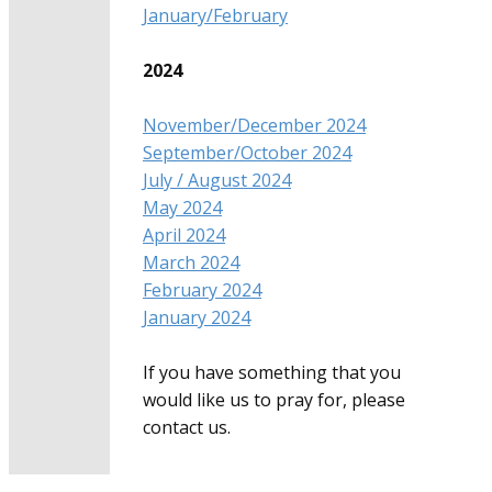
January/February
2024
November/December 2024
September/October 2024
July / August 2024
May 2024
April 2024
March 2024
February 2024
January 2024
If you have something that you
would like us to pray for, please
contact us.