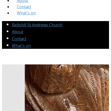
About
Contact
What's on
Bellshill St Andrews Church
About
Contact
What's on