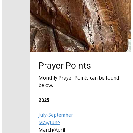
Prayer Points
Monthly Prayer Points can be found
below.
2025
July-September
May/June
March/April