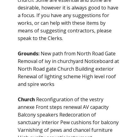
church. Some are essential and some are
desirable, however it is always good to have
a focus. If you have any suggestions for
works, or can help with these items by
means of suggesting contractors, please
speak to the Clerks.
Grounds:
New path from North Road Gate
Removal of ivy in churchyard Noticeboard at
North Road gate Church Building exterior
Renewal of lighting scheme High level roof
and spire works
Church
Reconfiguration of the vestry
annexe Front steps renewal AV capacity
Balcony speakers Redecoration of
sanctuary interior Pew cushions for balcony
Varnishing of pews and chancel furniture