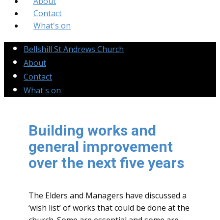
About
Contact
What's on
Bellshill St Andrews Church
About
Contact
What's on
Building works and
general improvement
over the next five years
The Elders and Managers have discussed a
‘wish list’ of works that could be done at the