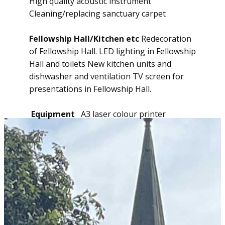
High quality acoustic instrument
Cleaning/replacing sanctuary carpet
Fellowship Hall/Kitchen etc
Redecoration
of Fellowship Hall. LED lighting in Fellowship
Hall and toilets New kitchen units and
dishwasher and ventilation TV screen for
presentations in Fellowship Hall.
Equipment
A3 laser colour printer